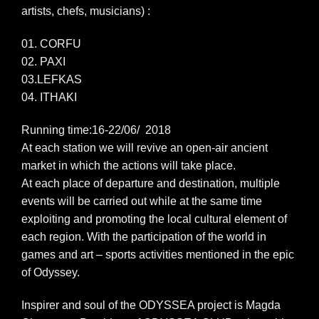
artists, chefs, musicians) :
01. CORFU
02. PAXI
03.LEFKAS
04. ITHAKI
Running time:16-22/06/ 2018
At each station we will revive an open-air ancient
market in which the actions will take place.
At each place of departure and destination, multiple
events will be carried out while at the same time
exploiting and promoting the local cultural element of
each region. With the participation of the world in
games and art – sports activities mentioned in the epic
of Odyssey.
Inspirer and soul of the ODYSSEA project is Magda