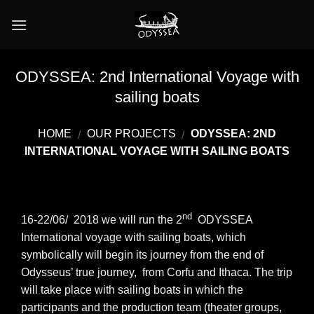
Skip
to
content
ODYSSEA: 2nd International Voyage with
sailing boats
HOME
OUR PROJECTS
ODYSSEA: 2ND
/
/
INTERNATIONAL VOYAGE WITH SAILING BOATS
nd
16-22/06/ 2018 we will run the 2
ODYSSEA
International voyage with sailing boats, which
symbolically will begin its journey from the end of
Odysseus’ true journey, from Corfu and Ithaca. The trip
will take place with sailing boats in which the
participants and the production team (theater groups,