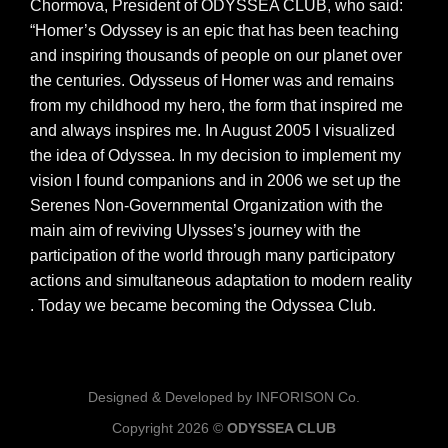
Chormova, President of ODYSSEA CLUB, who said:
“Homer’s Odyssey is an epic that has been teaching
and inspiring thousands of people on our planet over
the centuries. Odysseus of Homer was and remains
from my childhood my hero, the form that inspired me
and always inspires me. In August 2005 I visualized
the idea of ​​Odyssea. In my decision to implement my
vision I found companions and in 2006 we set up the
Serenes Non-Governmental Organization with the
main aim of reviving Ulysses’s journey with the
participation of the world through many participatory
actions and simultaneous adaptation to modern reality
. Today we became becoming the Odyssea Club.
Designed & Developed by INFORISON Co.
Copyright 2026 ©
ODYSSEA CLUB